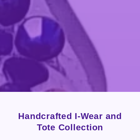
Handcrafted I-Wear and
Tote Collection