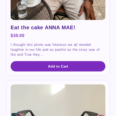
Eat the cake ANNA MAE!
$30.00
I thought this photo was hilarious we all needed
laughter in our life and as painful as the story was of
Ike and Tina they...
Add to Cart