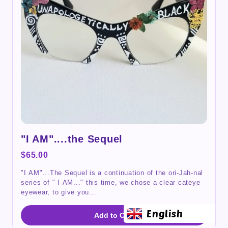
"I AM"....the Sequel
$65.00
"I AM"...The Sequel is a continuation of the ori-Jah-nal
series of " I AM..." this time, we chose a clear cateye
eyewear, to give you...
English
Add to Cart