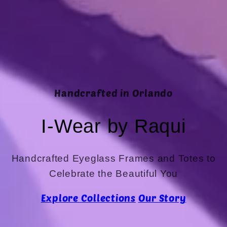
Handcrafted in Orlando
I-Wear by Raqui
Handcrafted Eyeglass Frames and Totes to
Celebrate the Beautiful You
Explore Collections
Our Story